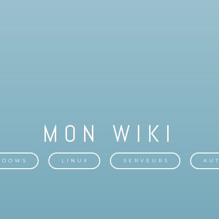
NDOWS
LINUX
SERVEURS
AU