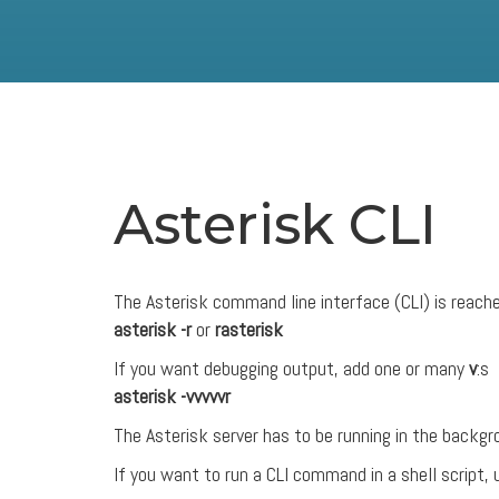
Asterisk CLI
The Asterisk command line interface (CLI) is reach
asterisk -r
or
rasterisk
If you want debugging output, add one or many
v
:s
asterisk -vvvvvr
The Asterisk server has to be running in the backgro
If you want to run a CLI command in a shell script,