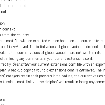
Monitor command.
nnel
ion
om context
on from the country
ons.conf file with an exported version based on the current state 
s.conf is
not
saved. The initial values of global variables defined in t
l values; the current values of global variables are not written into 
sult in losing any comments in your current extensions.conf.
rrectly.
Overwrites
your current extensions.conf file with an expor
lplan. A backup copy of your old extensions.conf is
not
saved. The in
ls] category retain their previous initial values; the current values 
extensions.conf. Using “save dialplan” will result in losing any com
ions