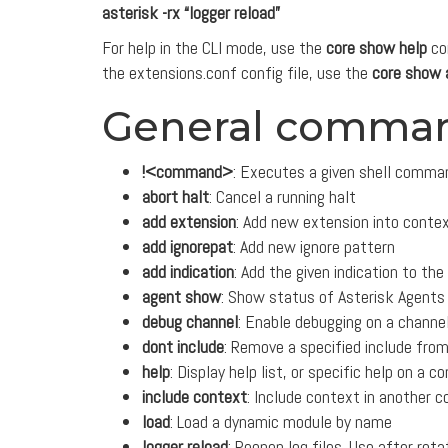
asterisk -rx “logger reload”
For help in the CLI mode, use the
core show help
co
the extensions.conf config file, use the
core show 
General comma
!<command>
: Executes a given shell comma
abort halt
: Cancel a running halt
add extension
: Add new extension into conte
add ignorepat
: Add new ignore pattern
add indication
: Add the given indication to the
agent show
: Show status of Asterisk Agents
debug channel
: Enable debugging on a channe
dont include
: Remove a specified include fro
help
: Display help list, or specific help on a
include context
: Include context in another 
load
: Load a dynamic module by name
logger reload
: Reopen log files. Use after rotat