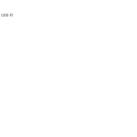
 use in