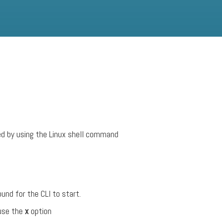
ed by using the Linux shell command
und for the CLI to start.
 use the
x
option