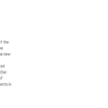
of the
he
the new
ted
itial
of
ments in