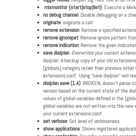
mixmonitor {start|stop|list}
: Execute a Mix
no debug channel
: Disable debugging on a cha
originate
: originate a call.
remove extension
: Remove a specified extens
remove ignorepat
: Remove ignore pattern fr
remove indication
: Remove the given indicati
save dialplan
:
Overwrites
your current extensi
dialplan. A backup copy of your old extension
[globals] category retain their previous initia
extensions.conf. Using “save dialplan” will re
dialplan save (1.4)
: BROKEN, doesn’t parse co
version based on the current state of the dia
values of global variables defined in the [globa
global variables are not written into the new 
your current extensions.conf.
set verbose
: Set level of verboseness
show applications
: Shows registered applicat