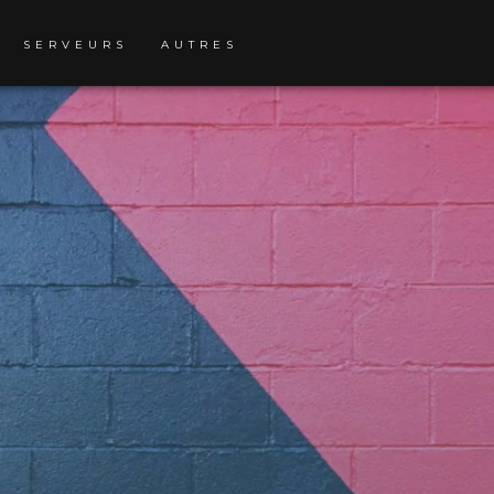
SERVEURS
AUTRES