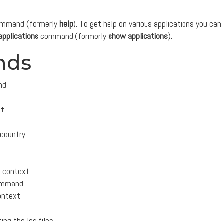
mmand (formerly
help
). To get help on various applications you can
applications
command (formerly
show applications
).
nds
nd
xt
 country
l
m context
 command
context
ing the log files.