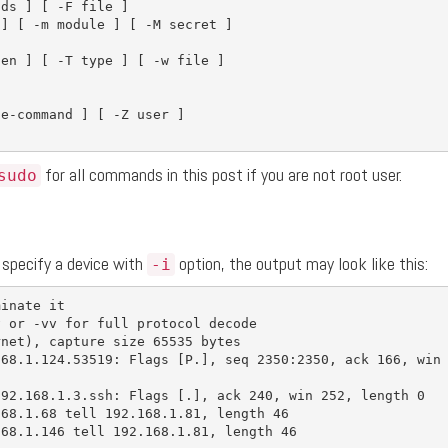
nds 
]
[
-F
 file 
]
 
]
[
-m
 module 
]
[
-M
 secret 
]
len 
]
[
-T
type
]
[
-w
 file 
]
]
te-command 
]
[
-Z
 user 
]
for all commands in this post if you are not root user.
sudo
 specify a device with
option, the output may look like this:
-i
minate it
v
 or 
-vv
for 
full protocol decode

rnet
)
, capture size 65535 bytes

168.1.124.53519: Flags 
[
P.], 
seq 
2350:2350, ack 166, win 
192.168.1.3.ssh: Flags 
[
.], ack 240, win 252, length 0

68.1.68 tell 192.168.1.81, length 46

68.1.146 tell 192.168.1.81, length 46
