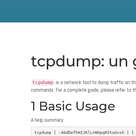
tcpdump: un 
is a network tool to dump traffic on th
tcpdump
commands. For a complete guide, please refer to 
1 Basic Usage
A help summary:
tcpdump 
[
-AbdDefhHIJKlLnNOpqRStuUvxX
]
[