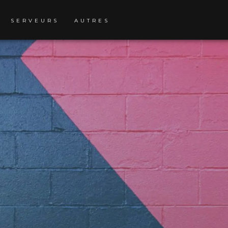
SERVEURS
AUTRES