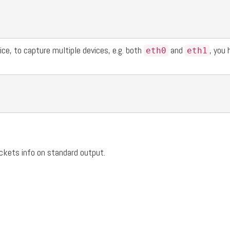
ce, to capture multiple devices, e.g. both
and
, you 
eth0
eth1
ackets info on standard output.