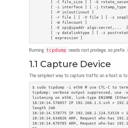
[
-C
 file_size 
]
[
-G
 rotate_seco
[
-i
 interface 
]
[
-j
 tstamp_type
[
-P
in
|out|inout 
]
[
-r
 file 
]
[
-V
 file 
]
[
-s
 snap
[
-W
 filecount 
]
[
-E
 spi@ipaddr algo:secret,...  
[
-y
 datalinktype 
]
[
-z
 postrota
[
 expression 
]
Running
needs root privilege, so prefix
tcpdump
1.1 Capture Device
The simplest way to capture traffic on a host is to
$ 
sudo 
tcpdump 
-i
 eth0 
# use CTL-C to ter
tcpdump: verbose output suppressed, use 
-
listening on eth0, link-type EN10MB 
(
Ethe
18:10:14.578057 IP 192.168.1.3.ssh 
>
 192.
length 240

18:10:14.578775 IP 192.168.1.124.53519 
>
 
18:10:14.634826 ARP, Request who-has 192.1
18:10:14.670785 ARP, Request who-has 192.1