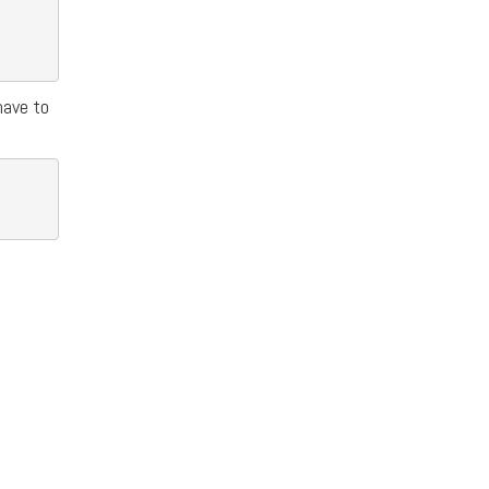
have to