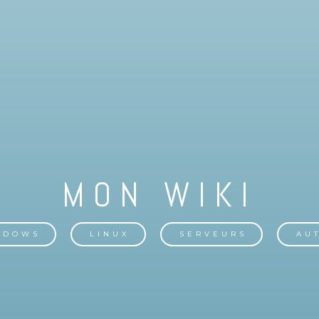
NDOWS
LINUX
SERVEURS
AU