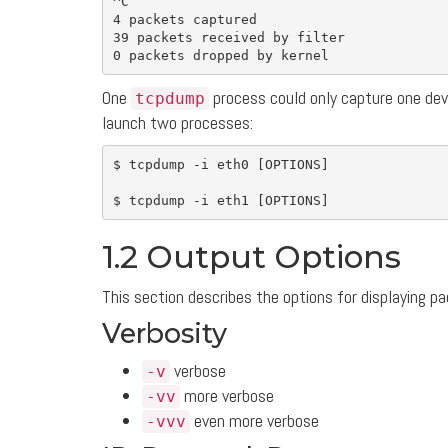
^C

4 packets captured

39 packets received by filter

One
process could only capture one devi
tcpdump
launch two processes:
$ 
tcpdump 
-i
 eth0 
[
OPTIONS]

$ 
tcpdump 
-i
 eth1 
[
1.2 Output Options
This section describes the options for displaying p
Verbosity
verbose
-v
more verbose
-vv
even more verbose
-vvv