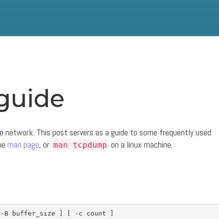
guide
e network. This post servers as a guide to some frequently used
the
man page
, or
on a linux machine.
man tcpdump
-B
 buffer_size 
]
[
-c
 count 
]